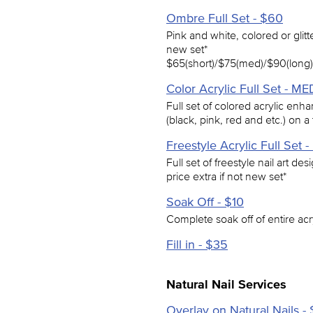
Ombre Full Set - $60
Pink and white, colored or glitt
new set*
$65(short)/$75(med)/$90(long)
Color Acrylic Full Set - M
Full set of colored acrylic enh
(black, pink, red and etc.) on a 
Freestyle Acrylic Full Set
Full set of freestyle nail art de
price extra if not new set*
Soak Off - $10
Complete soak off of entire ac
Fill in - $35
Natural Nail Services
Overlay on Natural Nails -