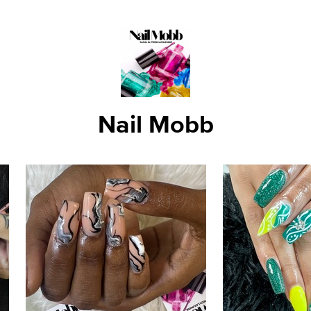
Nail Mobb