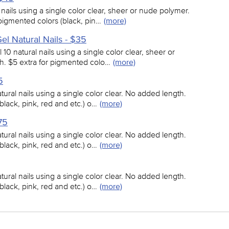
l nails using a single color clear, sheer or nude polymer.
pigmented colors (black, pin…
(more)
 Gel Natural Nails - $35
ll 10 natural nails using a single color clear, sheer or
. $5 extra for pigmented colo…
(more)
5
atural nails using a single color clear. No added length.
black, pink, red and etc.) o…
(more)
75
atural nails using a single color clear. No added length.
black, pink, red and etc.) o…
(more)
atural nails using a single color clear. No added length.
black, pink, red and etc.) o…
(more)