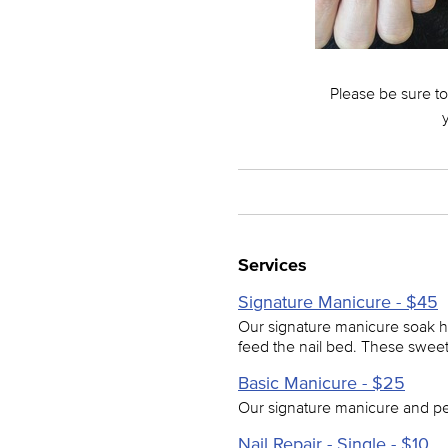
Please be sure to
Services
Signature Manicure - $45
Our signature manicure soak he
feed the nail bed. These sweet
Basic Manicure - $25
Our signature manicure and pe
Nail Repair - Single - $10