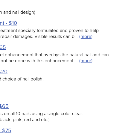
 and nail design)
nt - $10
treatment specially formulated and proven to help
 repair damages. Visible results can b…
(more)
$65
el enhancement that overlays the natural nail and can
annot be done with this enhancement …
(more)
$20
choice of nail polish.
 $65
 on all 10 nails using a single color clear.
black, pink, red and etc.)
- $75