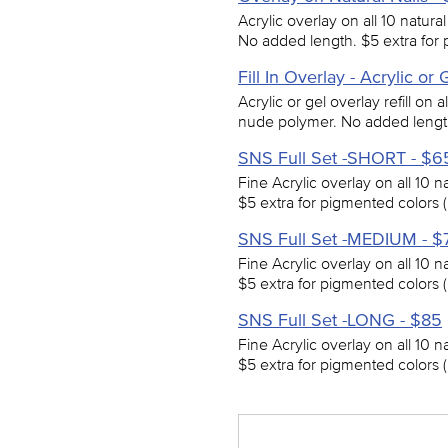
Acrylic overlay on all 10 natura
No added length. $5 extra for 
Fill In Overlay - Acrylic or
Acrylic or gel overlay refill on a
nude polymer. No added length
SNS Full Set -SHORT - $6
Fine Acrylic overlay on all 10 n
$5 extra for pigmented colors (
SNS Full Set -MEDIUM - $
Fine Acrylic overlay on all 10 n
$5 extra for pigmented colors (
SNS Full Set -LONG - $85
Fine Acrylic overlay on all 10 n
$5 extra for pigmented colors (