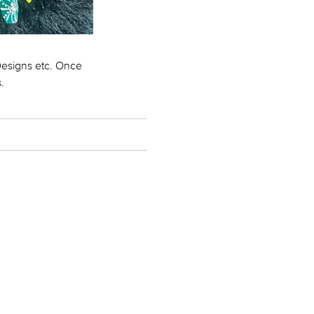
 Designs etc. Once
.