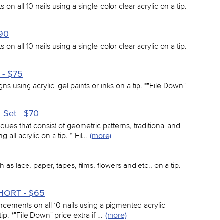
on all 10 nails using a single-color clear acrylic on a tip.
$90
on all 10 nails using a single-color clear acrylic on a tip.
 - $75
signs using acrylic, gel paints or inks on a tip. *"File Down"
l Set - $70
iques that consist of geometric patterns, traditional and
all acrylic on a tip. *"Fil…
(more)
 as lace, paper, tapes, films, flowers and etc., on a tip.
-SHORT - $65
ancements on all 10 nails using a pigmented acrylic
tip. *"File Down" price extra if …
(more)