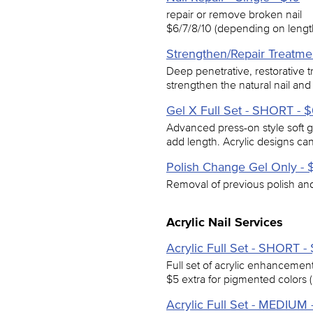
repair or remove broken nail
$6/7/8/10 (depending on length
Strengthen/Repair Treatme
Deep penetrative, restorative 
strengthen the natural nail and
Gel X Full Set - SHORT - 
Advanced press-on style soft g
add length. Acrylic designs c
Polish Change Gel Only - 
Removal of previous polish and 
Acrylic Nail Services
Acrylic Full Set - SHORT -
Full set of acrylic enhancements
$5 extra for pigmented colors (
Acrylic Full Set - MEDIUM 