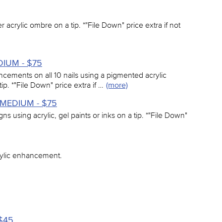
er acrylic ombre on a tip. *"File Down" price extra if not
EDIUM - $75
ancements on all 10 nails using a pigmented acrylic
tip. *"File Down" price extra if …
(more)
 - MEDIUM - $75
signs using acrylic, gel paints or inks on a tip. *"File Down"
rylic enhancement.
 $45