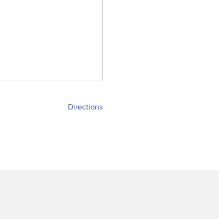
Directions