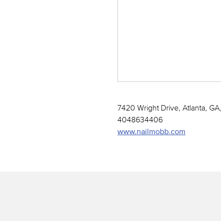
7420 Wright Drive, Atlanta, GA
4048634406
www.nailmobb.com