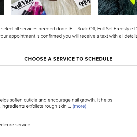
 select all services needed done IE... Soak Off, Full Set Freestyle
your appointment is confirmed you will receive a text with all details
CHOOSE A SERVICE TO SCHEDULE
lps soften cuticle and encourage nail growth. It helps
 ingredients exfoliate rough skin …
(more)
dicure service.