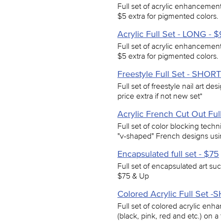
Full set of acrylic enhancements 
$5 extra for pigmented colors.
Acrylic Full Set - LONG - 
Full set of acrylic enhancements 
$5 extra for pigmented colors.
Freestyle Full Set - SHORT
Full set of freestyle nail art de
price extra if not new set*
Acrylic French Cut Out Ful
Full set of color blocking techn
"v-shaped" French designs using 
Encapsulated full set - $75
Full set of encapsulated art such
$75 & Up
Colored Acrylic Full Set 
Full set of colored acrylic enh
(black, pink, red and etc.) on a 